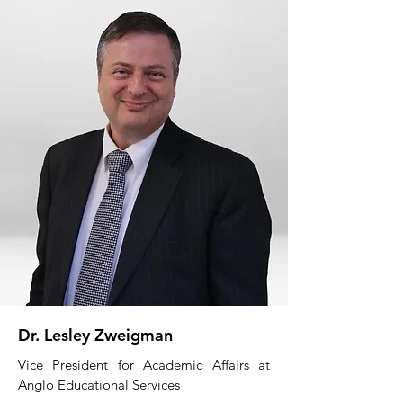
Dr. Lesley Zweigman
Vice President for Academic Affairs at
Anglo Educational Services