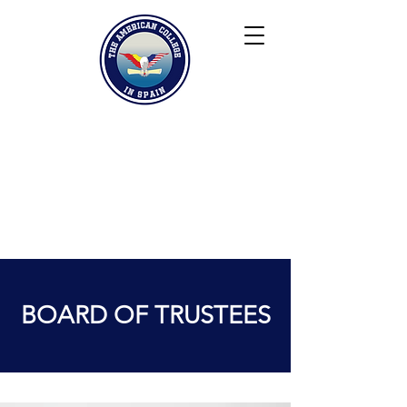
Keiser University
Contact
Blog
Partners
FAQ
BOARD OF TRUSTEES