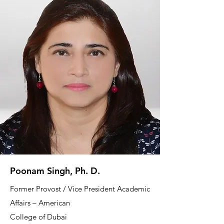
Poonam Singh, Ph. D.
Former Provost / Vice President Academic
Affairs – American
College of Dubai