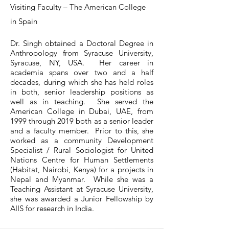
Visiting Faculty – The American College
in Spain
Dr. Singh obtained a Doctoral Degree in
Anthropology from Syracuse University,
Syracuse, NY, USA. Her career in
academia spans over two and a half
decades, during which she has held roles
in both, senior leadership positions as
well as in teaching. She served the
American College in Dubai, UAE, from
1999 through 2019 both as a senior leader
and a faculty member. Prior to this, she
worked as a community Development
Specialist / Rural Sociologist for United
Nations Centre for Human Settlements
(Habitat, Nairobi, Kenya) for a projects in
Nepal and Myanmar. While she was a
Teaching Assistant at Syracuse University,
she was awarded a Junior Fellowship by
AIIS for research in India.