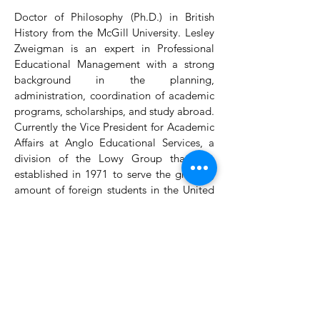
Doctor of Philosophy (Ph.D.) in British
History from the McGill University. Lesley
Zweigman is an expert in Professional
Educational Management with a strong
background in the planning,
administration, coordination of academic
programs, scholarships, and study abroad.
Currently the Vice President for Academic
Affairs at Anglo Educational Services, a
division of the Lowy Group that was
established in 1971 to serve the growing
amount of foreign students in the United
Kingdom and Europe. AES offers a
comprehensive service ranging from guest
lectures to visits to specialized sites and
cultural activities.