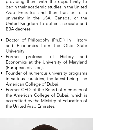
providing them with the opportunity to
begin their academic studies in the United
Arab Emirates and then transfer to a
university in the USA, Canada, or the
United Kingdom to obtain associate and
BBA degrees​
Doctor of Philosophy (Ph.D.) in History
and Economics from the Ohio State
University.
Former professor of History and
Economics at the University of Maryland
(European division).
Founder of numerous university programs
in various countries, the latest being The
American College of Dubai.
Former CEO of the Board of members of
the American College of Dubai, which is
accredited by the Ministry of Education of
the United Arab Emirates.