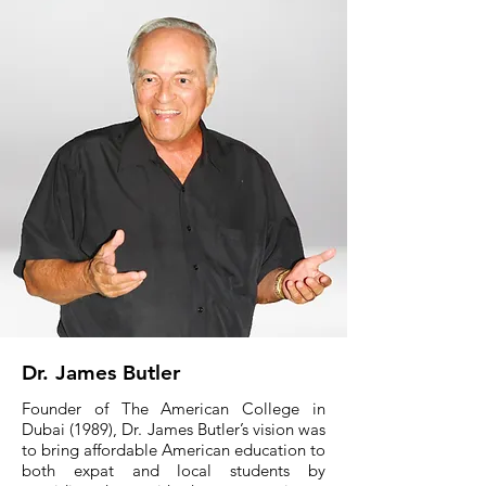
Dr. James Butler
Founder of The American College in
Dubai (1989), Dr. James Butler’s vision was
to bring affordable American education to
both expat and local students by