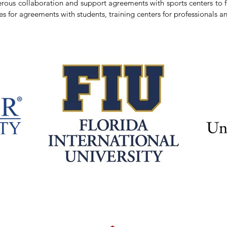
ous collaboration and support agreements with sports centers to fac
es for agreements with students, training centers for professionals an