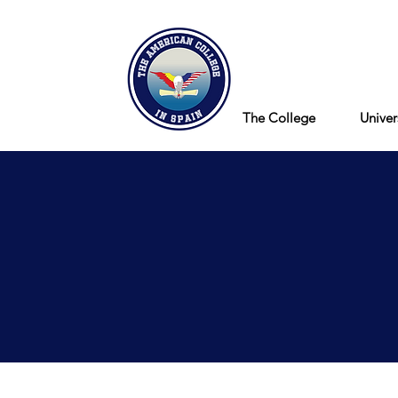
Blog
The College
Univer