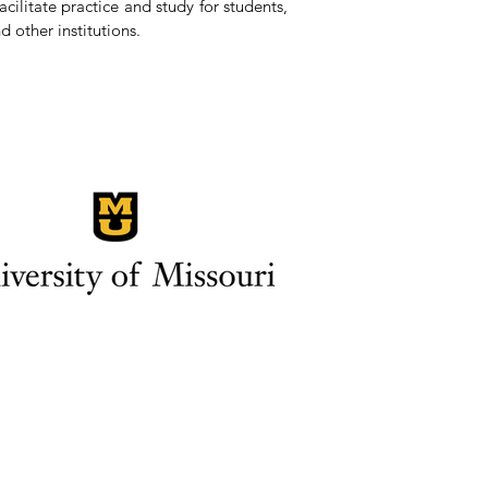
ilitate practice and study for students,
d other institutions.