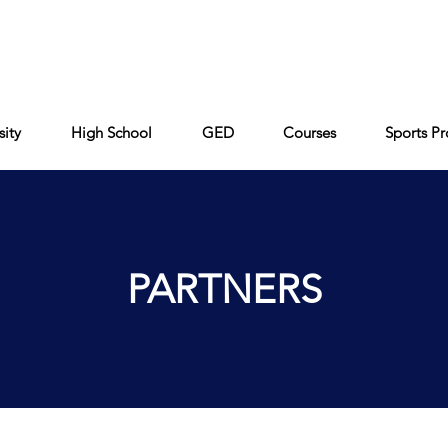
Cont
Keiser University
Partners
FAQ
sity
High School
GED
Courses
Sports P
PARTNERS