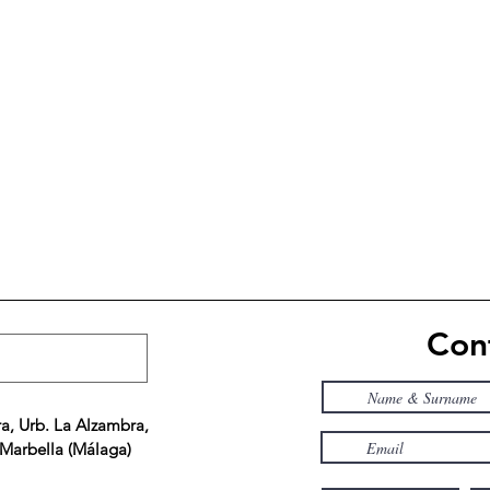
Cont
a, Urb. La Alzambra,
 Marbella (Málaga)