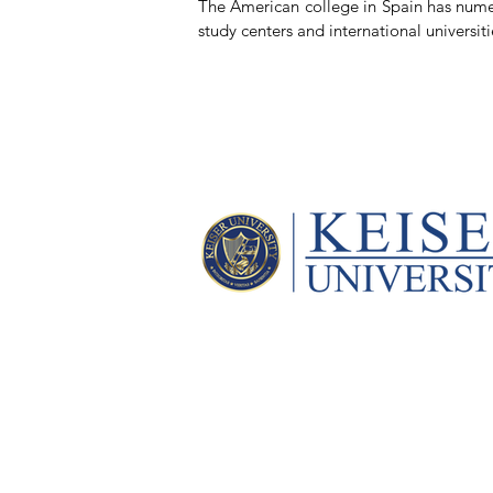
The American college in Spain has numer
study centers and international universiti