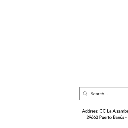
Address: CC La Alzambr
29660 Puerto Banús -