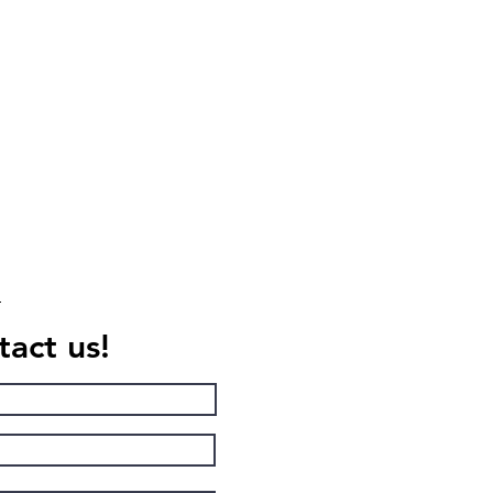
act us!