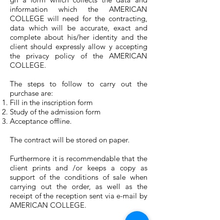
information which the AMERICAN
COLLEGE will need for the contracting,
data which will be accurate, exact and
complete about his/her identity and the
client should expressly allow y accepting
the privacy policy of the AMERICAN
COLLEGE.
The steps to follow to carry out the
purchase are:
Fill in the inscription form
Study of the admission form
Acceptance offline.
The contract will be stored on paper.
Furthermore it is recommendable that the
client prints and /or keeps a copy as
support of the conditions of sale when
carrying out the order, as well as the
receipt of the reception sent via e-mail by
AMERICAN COLLEGE.