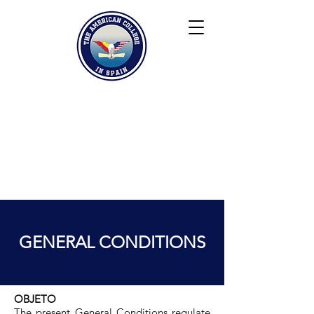
Keiser University
Contact
Blog
Partners
FAQ
GENERAL CONDITIONS
OBJETO
The present General Conditions regulate