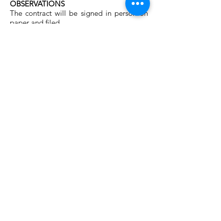
OBSERVATIONS
The contract will be signed in person on
paper and filed.
INVOICING
Together with your order, you will also
receive the corresponding invoice.
APPLICABLE LEGISLATION
The present conditions will be governed
by the currant Spanish Legislation.
The language used will be Spanish
(Castellano).
Contact us!