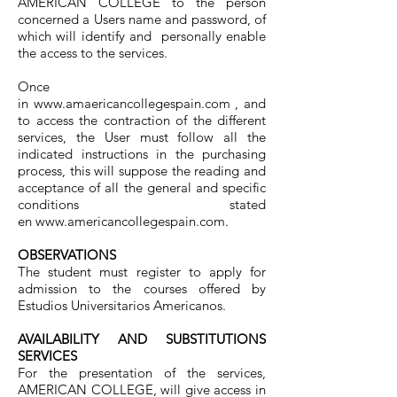
AMERICAN COLLEGE to the person
concerned a Users name and password, of
which will identify and personally enable
the access to the services.
Once
in
www.amaericancollegespain.com
, and
to access the contraction of the different
services, the User must follow all the
indicated instructions in the purchasing
process, this will suppose the reading and
acceptance of all the general and specific
conditions stated
en
www.americancollegespain.com
.
OBSERVATIONS
The student must register to apply for
admission to the courses offered by
Estudios Universitarios Americanos.
AVAILABILITY AND SUBSTITUTIONS
SERVICES
For the presentation of the services,
AMERICAN COLLEGE, will give access in