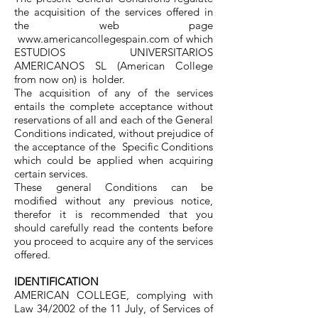
the acquisition of the services offered in
the web page
www.americancollegespain.com
of which
ESTUDIOS UNIVERSITARIOS
AMERICANOS SL (American College
from now on) is holder.
The acquisition of any of the services
entails the complete acceptance without
reservations of all and each of the General
Conditions indicated, without prejudice of
the acceptance of the Specific Conditions
which could be applied when acquiring
certain services.
These general Conditions can be
modified without any previous notice,
therefor it is recommended that you
should carefully read the contents before
you proceed to acquire any of the services
offered.
IDENTIFICATION
AMERICAN COLLEGE, complying with
Law 34/2002 of the 11 July, of Services of