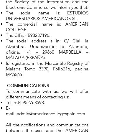
the Society of the Information and the
Electronic Commerce, we inform you that:
The social name is: ESTUDIOS
UNIVERSITARIOS AMERICANOS SL.
The comercial name is: AMERICAN
COLLEGE
The CIFis : B93237196.
The social address is in: C/ Cial. la
Alzambra. Urbanización La Alzambra,
oficina. 1-1 – 29660 MARBELLA –
MÁLAGA (ESPAÑA).
Is registered in the Mercantile Registry of
Malaga Tomo 3390, Folio216, pagina
MA6565
COMMUNICATIONS
To communicate with us, we will offer
different means of contacting us:
Tel:
+34 952763593
.
E-
mail:
admin@americancollegespain.com
All the notifications and communications
between the user and the AMERICAN