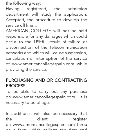
the following way:
Having registered, the admission
department will study the application.
Accepted, the procedure to develop the
service off line…
AMERICAN COLLEGE will not be held
responsible for any damages which could
occur to the USER result of failure or
disconnection of the telecommunication
networks and which will cause suspension,
cancelation or interruption of the service
of
www.americancollegespain.com
while
providing the service.
PURCHASING AND OR CONTRACTING
PROCESS
To be able to carry out any purchase
on
www.americancollegespain.com
it is
necessary to be of age.
In addition it will also be necessary that
the client register
on
www.americancollegespain.com
throu
gh a form which collects the data and