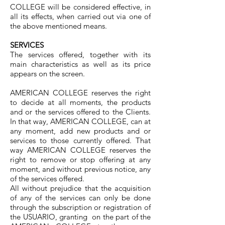
COLLEGE will be considered effective, in
all its effects, when carried out via one of
the above mentioned means.
SERVICES
The services offered, together with its
main characteristics as well as its price
appears on the screen.
AMERICAN COLLEGE reserves the right
to decide at all moments, the products
and or the services offered to the Clients.
In that way, AMERICAN COLLEGE, can at
any moment, add new products and or
services to those currently offered. That
way AMERICAN COLLEGE reserves the
right to remove or stop offering at any
moment, and without previous notice, any
of the services offered.
All without prejudice that the acquisition
of any of the services can only be done
through the subscription or registration of
the USUARIO, granting on the part of the