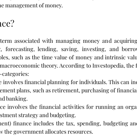
the management of money.
nce?
 term associated with managing money and acquiring
, forecasting, lending, saving, investing, and borrow
les, such as the time value of money and intrinsic valu
acroeconomic theory. According to Investopedia, the fi
b-categories:
 involves financial planning for individuals. This can in
ment plans, such as retirement, purchasing of financial
nd banking.
e involves the financial activities for running an orga
estment strategy and budgeting.
ent) finance includes the tax, spending, budgeting and
ow the government allocates resources.