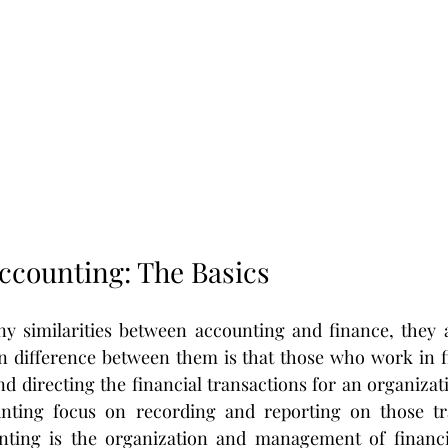
Accounting: The Basics
y similarities between accounting and finance, they ar
n difference between them is that those who work in fi
d directing the financial transactions for an organizati
ting focus on recording and reporting on those tra
ting is the organization and management of financia