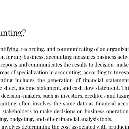
unting?
entifying, recording, and communicating of an organiza
tion for any business, accounting measures business activi
 reports and communicates the results to decision-make
reas of specialization in accounting, according to Invest
nting includes the generation of financial statements
e sheet, income statement, and cash flow statement. This
 decision-makers, such as investors, creditors and taxin
unting often involves the same data as financial accoun
l stakeholders to make decisions on business operations
ing, budgeting, and other financial analysis tools.
 involves determining the cost associated with producin