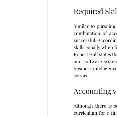
Required Skil
Similar to pursuing 
combination of acco
successful. Accordin
skills equally when fi
Robert Half states th
and software system
business intelligenc
service.
Accounting v
Although there is s
curriculum for a fi