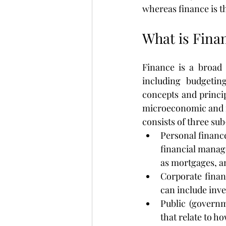
whereas finance is 
What is Fina
Finance is a broad
including budgeting
concepts and princip
microeconomic and m
consists of three su
Personal finance
financial manage
as mortgages, a
Corporate financ
can include inv
Public (governm
that relate to h