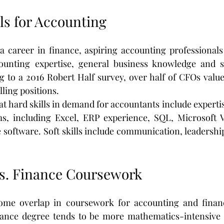
ls for Accounting
a career in finance, aspiring accounting professionals
unting expertise, general business knowledge and sof
g to a 2016 Robert Half survey, over half of CFOs value
lling positions.
at hard skills in demand for accountants include experti
s, including Excel, ERP experience, SQL, Microsoft Vi
e software. Soft skills include communication, leadershi
s. Finance Coursework
ome overlap in coursework for accounting and financ
nance degree tends to be more mathematics-intensive 