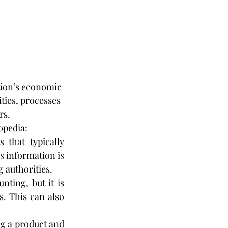
tion’s economic 
ties, processes 
rs.
opedia:
 that typically 
 information is 
g authorities.
ting, but it is 
. This can also 
g a product and 