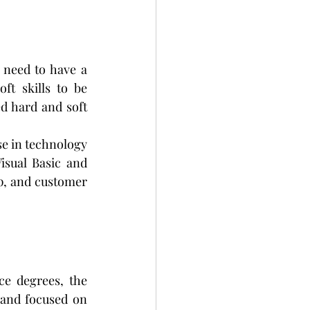
 need to have a 
t skills to be 
d hard and soft 
se in technology 
sual Basic and 
p, and customer 
e degrees, the 
and focused on 