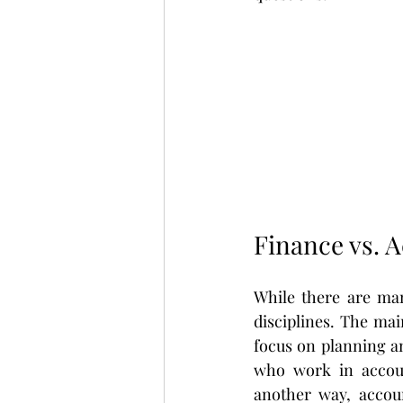
Finance vs. 
While there are man
disciplines. The mai
focus on planning an
who work in accoun
another way, accoun