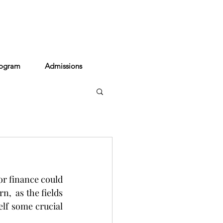
act
rogram
Admissions
or finance could 
,  as the fields 
lf some crucial 