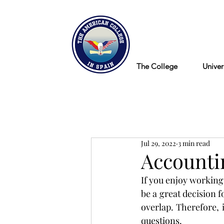
Blog
The College
Univer
Jul 29, 2022
3 min read
Accounti
If you enjoy working 
be a great decision f
overlap. Therefore, 
questions.