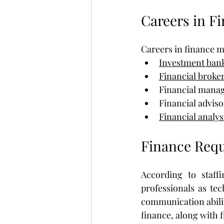
Careers in F
Careers in finance m
Investment ban
Financial broke
Financial manag
Financial adviso
Financial analys
Finance Requ
According to staffi
professionals as tec
communication ability
finance, along with 