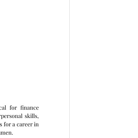
al for finance 
ersonal skills, 
 for a career in 
cumen.