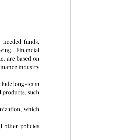
 needed funds, 
ing. Financial 
e, are based on 
nance industry 
clude long-term 
 products, such 
nization, which 
 other policies 