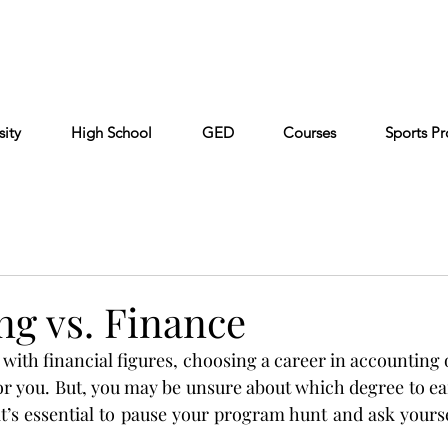
Cont
Keiser University
Partners
FAQ
sity
High School
GED
Courses
Sports P
ng vs. Finance
with financial figures, choosing a career in accounting 
or you. But, you may be unsure about which degree to earn
it’s essential to pause your program hunt and ask yourse