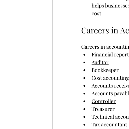
helps businesses
cost.
Careers in A
Careers in accountin
Financial repor
Auditor
Bookkeeper
Cost accountin
Accounts receiv
Accounts payabl
Controller
Treasurer
Technical acco
Tax accountant