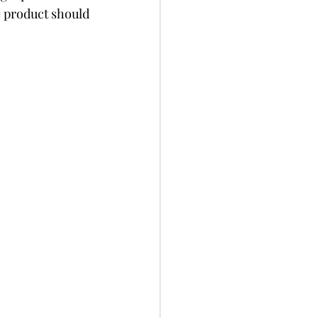
 product should 