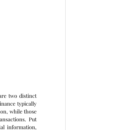
e two distinct 
nance typically 
on, while those 
nsactions. Put 
l information, 