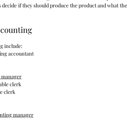
 decide if they should produce the product and what the
ccounting
g include:
ting accountant
g manager
able clerk
e clerk
unting manager