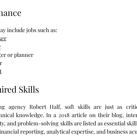
inance
ay include jobs such as:
ker
r
er or planner
r
t
ired Skills
ng agency Robert Half, soft skills are just as critic
hnical knowledge. In a 2018 article on their blog, interp
, and problem-solving skills are listed as essential skills
financial reporting, analytical expertise, and business a