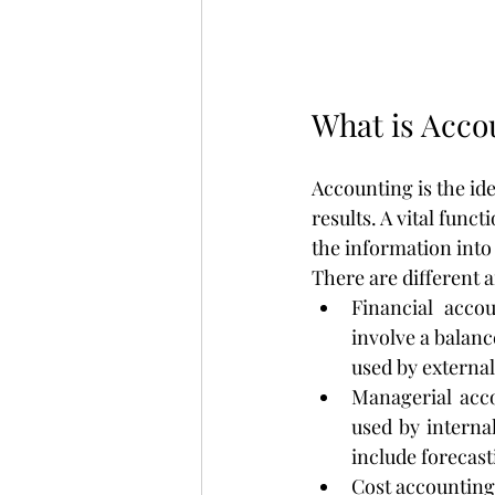
What is Acco
Accounting is the id
results. A vital func
the information into
There are different a
Financial accou
involve a balanc
used by external
Managerial acco
used by interna
include forecast
Cost accounting