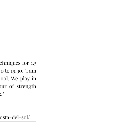
hniques for 1.5 
 to 19.30. "I am 
ool. We play in 
ur of strength 
." 
sta-del-sol/