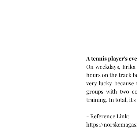
A tennis player's eve
On weekdays, Erika g
hours on the track be
very lucky because 
groups with two coa
training. In total, it
- Reference Link:
https://norskemaga