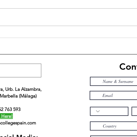
10 benefits of small class sizes
Amer
rece
train
Padi
Cont
a, Urb. La Alzambra,
 Marbella (Málaga)
52 763 593
 Here!
collegespain.com