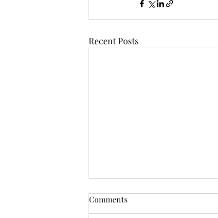
Recent Posts
Comments