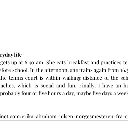
ryday life
ets up at 6.40 am. She eats breakfast and practices tec
fore school. In the afternoon, she trains again from 16.30
the tennis court is within walking distance of the sch
ches, which is social and fun. Finally, I have an ho
's probably four or five hours a day, maybe five days a week
sinet.com/erika-abraham-nilsen-norgesmesteren-fra-co