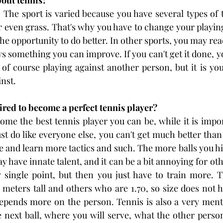
bout tennis?
y. The sport is varied because you have several types of 
r even grass. That's why you have to change your playing 
the opportunity to do better. In other sports, you may reach
ys something you can improve. If you can't get it done, y
of course playing against another person, but it is you 
nst.
ired to become a perfect tennis player?
me the best tennis player you can be, while it is impor
ust do like everyone else, you can't get much better than
e and learn more tactics and such. The more balls you hit
 have innate talent, and it can be a bit annoying for ot
 single point, but then you just have to train more. T
meters tall and others who are 1.70, so size does not 
 depends more on the person. Tennis is also a very men
 next ball, where you will serve, what the other person