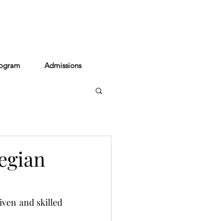
act
rogram
Admissions
egian
ven and skilled 