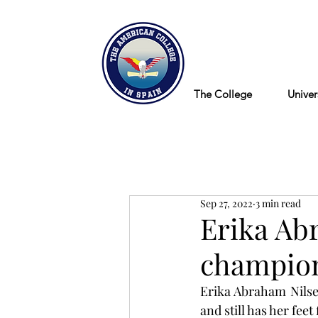
Blog
The College
Univer
Sep 27, 2022
3 min read
Erika Ab
champion
Erika Abraham Nilsen
and still has her fee