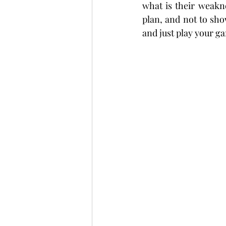
what is their weakn
plan, and not to sho
and just play your ga