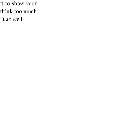
t to show your 
 think too much 
't go well!