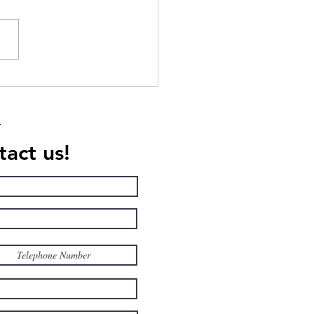
ican College students to
ive personalized sports
ing programs at Villa
erna
act us!