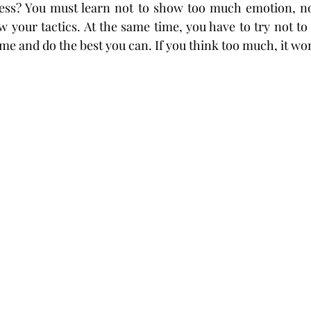
ess? You must learn not to show too much emotion, no
w your tactics. At the same time, you have to try not to
me and do the best you can. If you think too much, it won