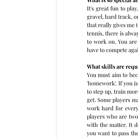
What is so special a
It's great fun to pla
gravel, hard track, o
that really gives me 
tennis, there is alwa
to work on. You are 
have to compete agai
What skills are requ
You must aim to beco
'homework'. If you j
to step up, train mor
get. Some players may
work hard for every
players who are two 
with the matter. It
you want to pass the