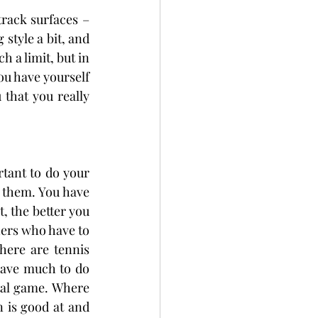
track surfaces – 
style a bit, and 
 a limit, but in 
ou have yourself 
that you really 
tant to do your 
 them. You have 
, the better you 
hers who have to 
here are tennis 
have much to do 
tal game. Where 
 is good at and 