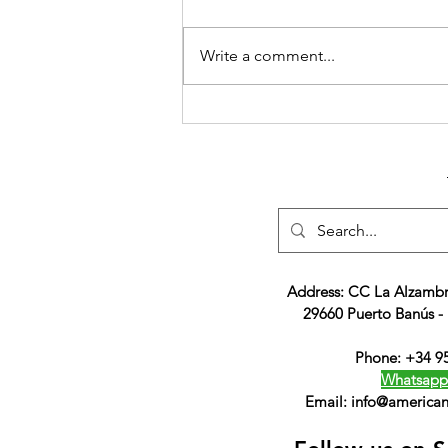
Write a comment...
ACS, The Gateway to an
American Education and a
Brighter Future
Address: CC La Alzambr
29660 Puerto Banús -
Phone: +34 9
Whatsapp
Email:
info@american