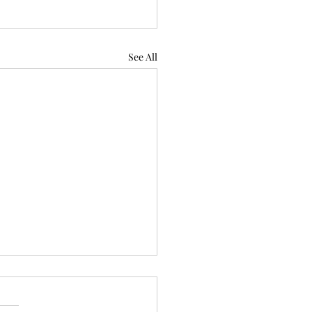
See All