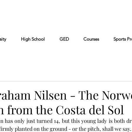
Cont
Keiser University
Partners
FAQ
sity
High School
GED
Courses
Sports P
raham Nilsen - The Norw
 from the Costa del Sol
 has only just turned 14, but this young lady is both dri
t firmly planted on the ground - or the pitch, shall we say.