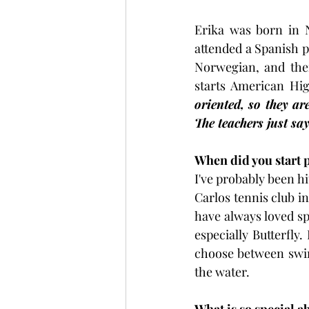
Erika was born in 
attended a Spanish p
Norwegian, and then
starts American Hig
oriented, so they a
The teachers just sa
When did you start 
I've probably been hi
Carlos tennis club in
have always loved sp
especially Butterfly.
choose between swim
the water.