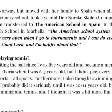
Norway, but moved with her family to Spain when she
rimary school, took a year at Den Norske Skolen to impr
 transferred to 
The American School in Spain
. In 
h School in Marbella. 
“The American school system 
re very open when I go to tournaments and I can do eve
y Good Luck, and I'm happy about that."
playing tennis?
tting the ball since I was five years old and became a m
 Elviria when I was 6-7 years old, but I didn't play every 
orts – all sports. Furthermore, I also thought swimming
 I probably did it seriously until I was 10-11 years old, b
ming and tennis, and I thought it was a bit more fun n