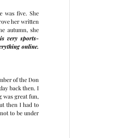
 was five. She 
ove her written 
the autumn, she 
is very sports-
rything online. 
ember of the Don 
day back then. I 
 was great fun, 
ut then I had to 
ot to be under 