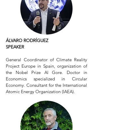
ÁLVARO RODRÍGUEZ
SPEAKER
General Coordinator of Climate Reality
Project Europe in Spain, organization of
the Nobel Prize Al Gore. Doctor in
Economics specialized in Circular
Economy. Consultant for the International
Atomic Energy Organization (IAEA).