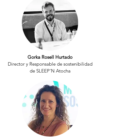
Gorka Rosell Hurtado
Director y Responsable de sostenibilidad
de SLEEP'N Atocha