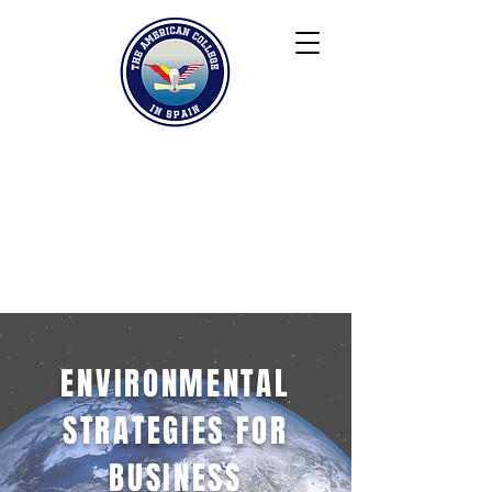
Keiser University
Contact
Blog
Partners
FAQ
ENVIRONMENTAL
STRATEGIES FOR
BUSINESS