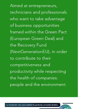
Aimed at entrepreneurs,
technicians and professionals
who want to take advantage
of business opportunities
framed within the Green Pact
(European Green Deal) and
the Recovery Fund
(NextGenerationEU), in order
to contribute to their
competitiveness and
productivity while respecting
the health of companies.
people and the environment.