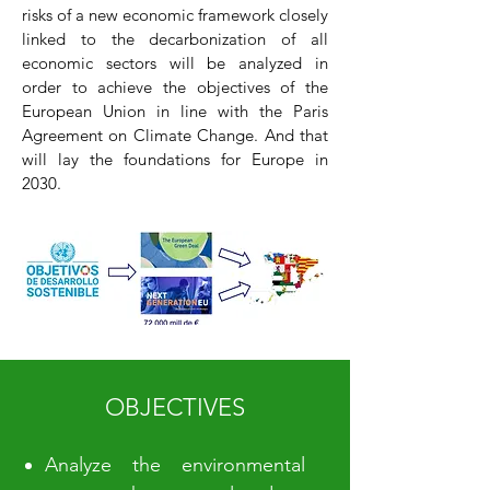
risks of a new economic framework closely
linked to the decarbonization of all
economic sectors will be analyzed in
order to achieve the objectives of the
European Union in line with the Paris
Agreement on Climate Change. And that
will lay the foundations for Europe in
2030.
OBJECTIVES
Analyze the environmental