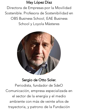
May López Díaz
Directora de Empresas por la Movilidad
Sostenible. Profesora de Sostenibilidad en
OBS Business School, EAE Business
School y Loyola Másteres
Sergio de Otto Soler.
Periodista, fundador de SdeO
Comunicación, empresa especializada en
el sector de la energía y el medio
ambiente con más de veinte años de
trayectoria, y patrono de la Fundación