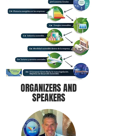
ORGANIZERS AND
SPEAKERS