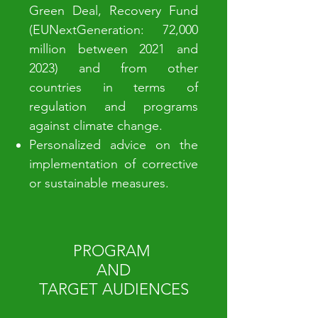
Green Deal, Recovery Fund
(EUNextGeneration: 72,000
million between 2021 and
2023) and from other
countries in terms of
regulation and programs
against climate change.
Personalized advice on the
implementation of corrective
or sustainable measures.
PROGRAM
AND
TARGET AUDIENCES