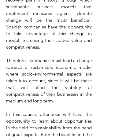
sustainable business models that
implement measures against climate
change will be the most beneficial.
Spanish companies have the opportunity
to take advantage of this change in
model, increasing their added value and
competitiveness.
Therefore, companies must lead a change
towards a sustainable economic model
where socio-environmental aspects are
taken into account, since it will be these
that will affect the viability of
competitiveness of their businesses in the
medium and long term.
In this course, attendees will have the
opportunity to learn about opportunities
in the field of sustainability from the hand
of great experts. Both the benefits and the