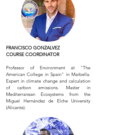
FRANCISCO GONZALVEZ
COURSE COORDINATOR
Professor of Environment at "The
American College in Spain" in Marbella.
Expert in climate change and calculation
of carbon emissions. Master in
Mediterranean Ecosystems from the
Miguel Hernández de Elche University
(Alicante).