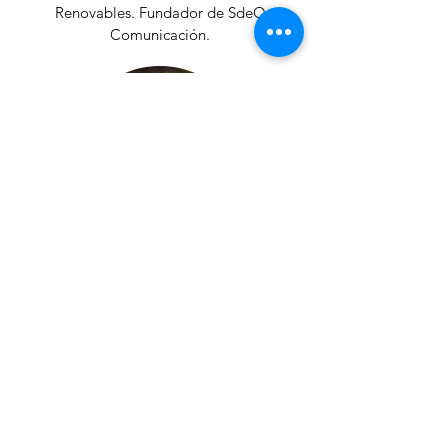
Renovables. Fundador de SdeO
Comunicación.
Antonio Lucio Gil
Profesor de la Escuela de Organización
Industrial de Madrid (EOI) en movilidad
sostenible y estrategias urbanas.