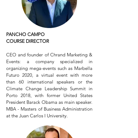
PANCHO CAMPO
COURSE DIRECTOR
CEO and founder of Chrand Marketing &
Events: a company specialized in
organizing mega-events such as Marbella
Futuro 2020, a virtual event with more
than 60 international speakers or the
Climate Change Leadership Summit in
Porto 2018, with former United States
President Barack Obama as main speaker.
MBA - Masters of Business Administration
at the Juan Carlos I University.