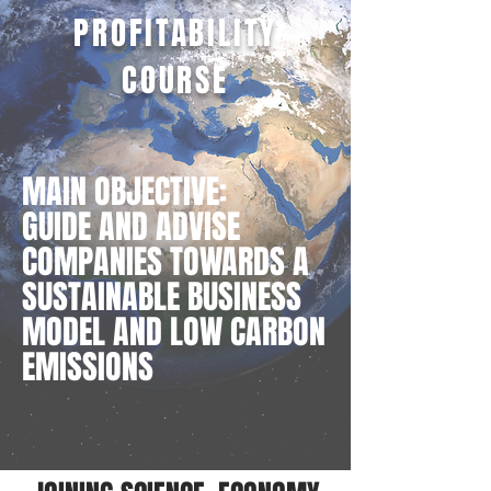
PROFITABILITY
COURSE
MAIN OBJECTIVE:
GUIDE AND ADVISE
COMPANIES TOWARDS A
SUSTAINABLE BUSINESS
MODEL AND LOW CARBON
EMISSIONS