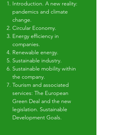
Introduction. A new reality:
pandemics and climate
change.​
Circular Economy.
Energy efficiency in
companies.
Renewable energy.
Sustainable industry.
Sustainable mobility within
the company.
Tourism and associated
services: The European
Green Deal and the new
legislation. Sustainable
Development Goals.