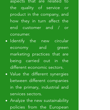
aspects that are related to
the quality of service or
product in the company, and
how they in turn affect the
end customer and / or
consumer.
Identify the new circular
economy and green
marketing practices that are
being carried out in the
different economic sectors.
Value the different synergies
between different companies
in the primary, industrial and
services sectors.
Analyze the new sustainability
policies from the European