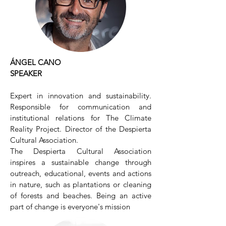
ÁNGEL CANO
SPEAKER
Expert in innovation and sustainability.
Responsible for communication and
institutional relations for The Climate
Reality Project. Director of the Despierta
Cultural Association.
The Despierta Cultural Association
inspires a sustainable change through
outreach, educational, events and actions
in nature, such as plantations or cleaning
of forests and beaches. Being an active
part of change is everyone's mission