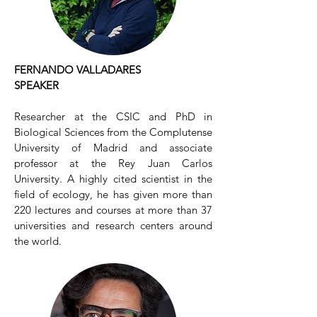
FERNANDO VALLADARES
SPEAKER
Researcher at the CSIC and PhD in
Biological Sciences from the Complutense
University of Madrid and associate
professor at the Rey Juan Carlos
University. A highly cited scientist in the
field of ecology, he has given more than
220 lectures and courses at more than 37
universities and research centers around
the world.