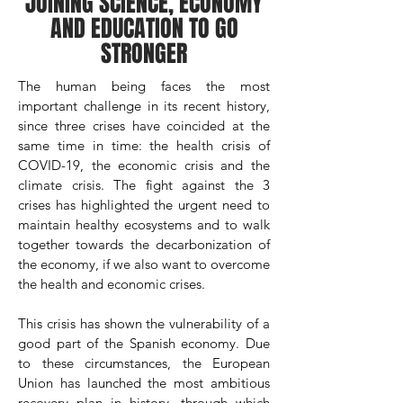
JOINING SCIENCE, ECONOMY
AND EDUCATION TO GO
STRONGER
The human being faces the most
important challenge in its recent history,
since three crises have coincided at the
same time in time: the health crisis of
COVID-19, the economic crisis and the
climate crisis. The fight against the 3
crises has highlighted the urgent need to
maintain healthy ecosystems and to walk
together towards the decarbonization of
the economy, if we also want to overcome
the health and economic crises.
This crisis has shown the vulnerability of a
good part of the Spanish economy. Due
to these circumstances, the European
Union has launched the most ambitious
recovery plan in history, through which