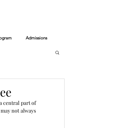
act
rogram
Admissions
ree
 central part of 
t may not always 