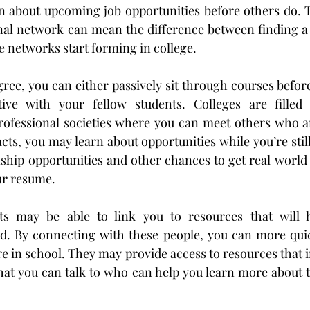
n about upcoming job opportunities before others do. Th
nal network can mean the difference between finding a j
 networks start forming in college.
ree, you can either passively sit through courses before 
ve with your fellow students. Colleges are filled 
ofessional societies where you can meet others who are
ts, you may learn about opportunities while you’re still 
ship opportunities and other chances to get real world 
ur resume.
s may be able to link you to resources that will h
ld. By connecting with these people, you can more quic
re in school. They may provide access to resources that 
hat you can talk to who can help you learn more about t