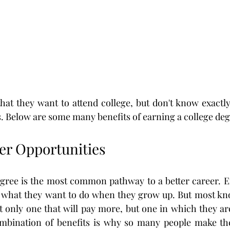
at they want to attend college, but don't know exactly
es. Below are some many benefits of earning a college deg
eer Opportunities
gree is the most common pathway to a better career. En
what they want to do when they grow up. But most kno
t only one that will pay more, but one in which they are
mbination of benefits is why so many people make the