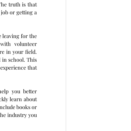
e truth is that 
ob or getting a 
leaving for the 
with volunteer 
 in your field. 
in school. This 
experience that 
elp you better 
kly learn about 
include books or 
he industry you 