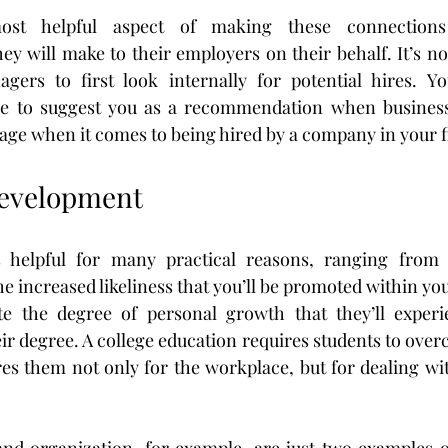
st helpful aspect of making these connections 
y will make to their employers on their behalf. It’s n
gers to first look internally for potential hires. You
e to suggest you as a recommendation when businesses
age when it comes to being hired by a company in your f
Development
s helpful for many practical reasons, ranging from 
e increased likeliness that you’ll be promoted within yo
e the degree of personal growth that they’ll experie
r degree. A college education requires students to overco
es them not only for the workplace, but for dealing with