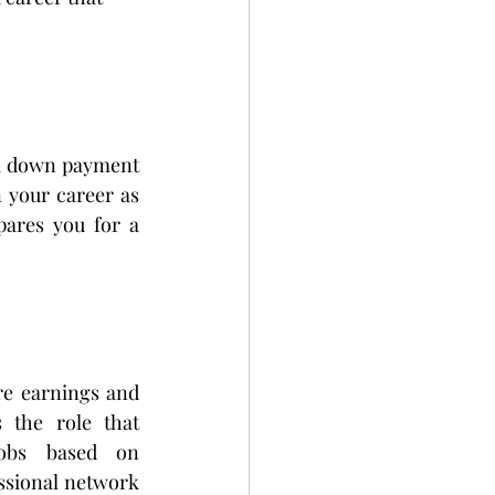
 a down payment 
 your career as 
pares you for a 
re earnings and 
 the role that 
obs based on 
sional network 