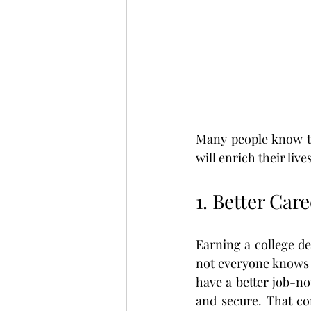
Many people know th
will enrich their liv
1. Better Car
Earning a college de
not everyone knows 
have a better job-no
and secure. That co