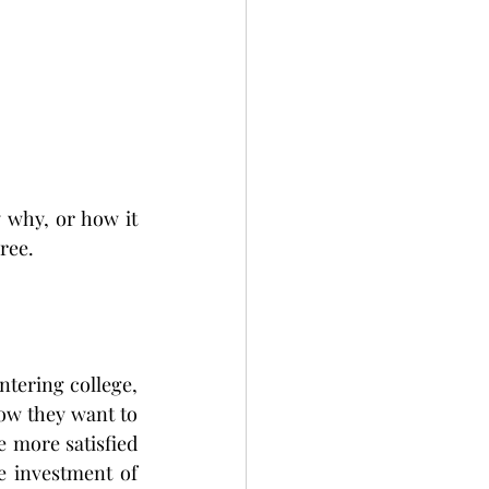
 why, or how it 
ree.
tering college, 
w they want to 
 more satisfied 
 investment of 