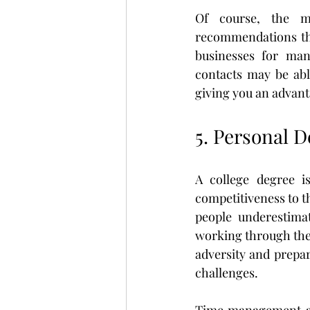
Of course, the mo
recommendations the
businesses for mana
contacts may be abl
giving you an advant
5. Personal 
A college degree i
competitiveness to th
people underestimat
working through thei
adversity and prepar
challenges.