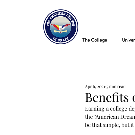
Blog
The College
Univer
Apr 6, 2021
5 min read
Benefits 
Earning a college deg
the "American Dream".
be that simple, but it