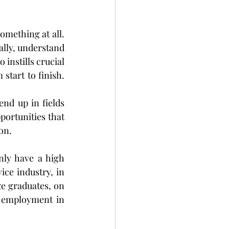
omething at all. 
ally, understand 
instills crucial 
start to finish. 
nd up in fields 
ortunities that 
on.
ly have a high 
ce industry, in 
e graduates, on 
f employment in 