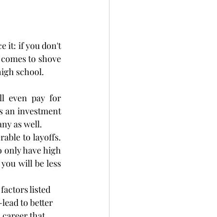
it: if you don't 
 comes to shove 
high school.
l even pay for 
as an investment 
any as well.
ble to layoffs. 
 only have high 
ou will be less 
factors listed 
ead to better 
 career that 