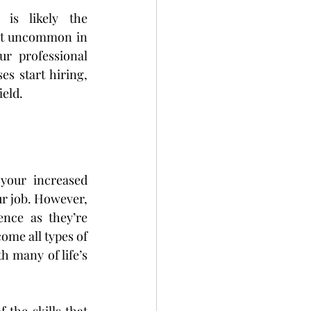
is likely the 
ot uncommon in 
r professional 
 start hiring, 
ield.
your increased 
ur job. However, 
nce as they’re 
me all types of 
 many of life’s 