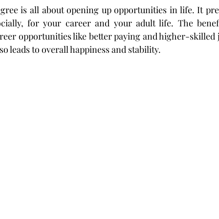
ree is all about opening up opportunities in life. It pr
ocially, for your career and your adult life. The benefi
eer opportunities like better paying and higher-skilled j
so leads to overall happiness and stability.