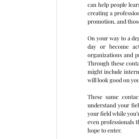
can help people lear
creating a professio
promotion, and those
On your way to a deg
day or become acti
organizations and pr
Through these contac
might include intern
will look good on yo
These same contact
understand your fie
your field while you’
even professionals t
hope to enter.