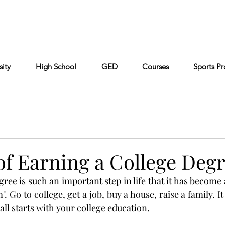
Cont
Keiser University
Partners
FAQ
sity
High School
GED
Courses
Sports P
of Earning a College Deg
ree is such an important step in life that it has become a
 Go to college, get a job, buy a house, raise a family. I
 all starts with your college education.