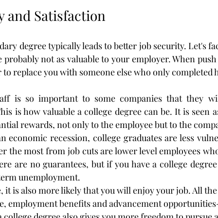
ty and Satisfaction
y degree typically leads to better job security. Let's face 
e probably not as valuable to your employer. When push
er to replace you with someone else who only completed 
taff is so important to some companies that they wil
his is how valuable a college degree can be. It is seen 
antial rewards, not only to the employee but to the comp
n economic recession, college graduates are less vulnera
r the most from job cuts are lower level employees who
re are no guarantees, but if you have a college degree y
g-term unemployment.
 it is also more likely that you will enjoy your job. All the 
, employment benefits and advancement opportunities-l
 a college degree also gives you more freedom to pursue a