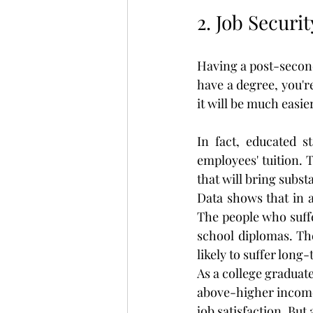
2. Job Securi
Having a post-secondar
have a degree, you'r
it will be much easi
In fact, educated s
employees' tuition. T
that will bring subst
Data shows that in a
The people who suffe
school diplomas. The
likely to suffer lon
As a college graduate,
above-higher income
job satisfaction. But