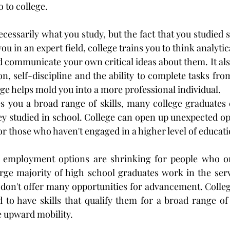
 to college.
ecessarily what you study, but the fact that you studied s
ou in an expert field, college trains you to think analytic
communicate your own critical ideas about them. It also 
ion, self-discipline and the ability to complete tasks from 
ege helps mold you into a more professional individual.
s you a broad range of skills, many college graduates e
ey studied in school. College can open up unexpected opp
or those who haven't engaged in a higher level of educati
 employment options are shrinking for people who on
rge majority of high school graduates work in the servi
 don't offer many opportunities for advancement. Colleg
d to have skills that qualify them for a broad range o
e upward mobility.