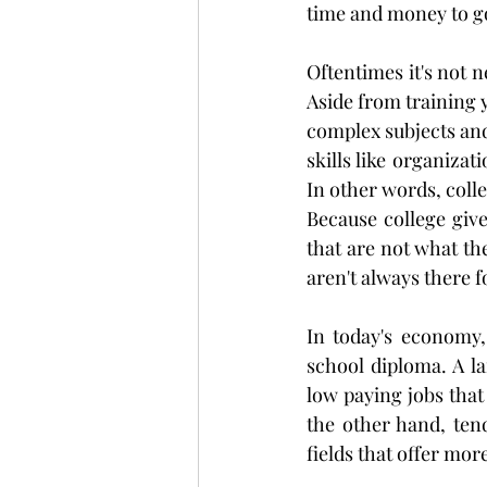
time and money to go
Oftentimes it's not n
Aside from training y
complex subjects and 
skills like organizat
In other words, coll
Because college give
that are not what th
aren't always there f
In today's economy,
school diploma. A la
low paying jobs that
the other hand, ten
fields that offer mor