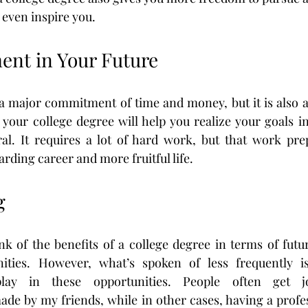
 even inspire you.
ment in Your Future
s a major commitment of time and money, but it is also
your college degree will help you realize your goals in
ral. It requires a lot of hard work, but that work pre
rding career and more fruitful life.
g
hink of the benefits of a college degree in terms of futu
ities. However, what’s spoken of less frequently is
lay in these opportunities. People often get j
e by my friends, while in other cases, having a profes