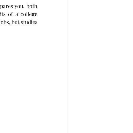
epares you, both 
ts of a college 
obs, but studies 