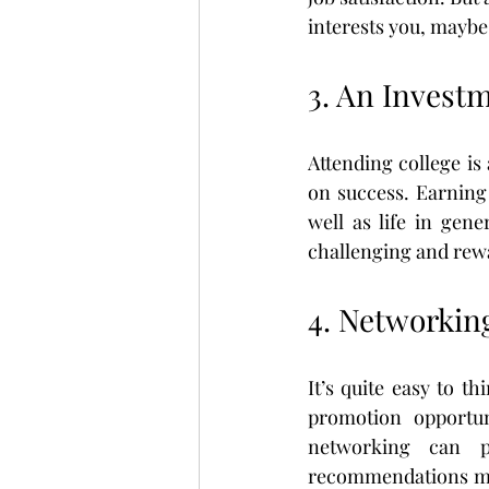
interests you, maybe
3. An Invest
Attending college i
on success. Earning 
well as life in gene
challenging and rewa
4. Networkin
It’s quite easy to t
promotion opportun
networking can p
recommendations mad