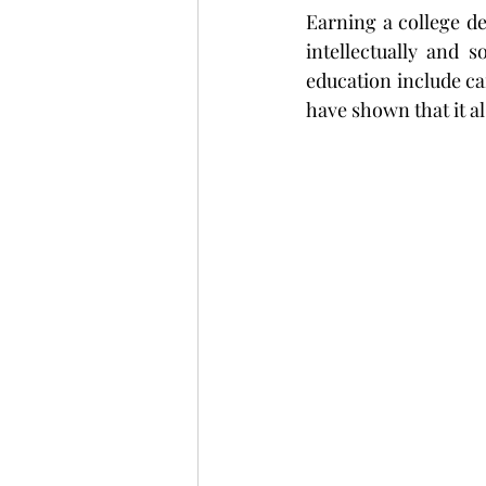
Earning a college deg
intellectually and s
education include car
have shown that it al