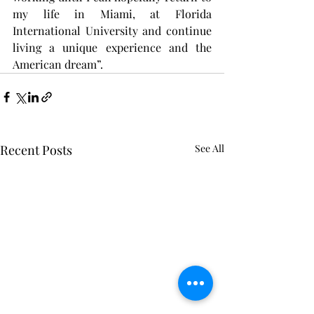
my life in Miami, at Florida 
International University and continue 
living a unique experience and the 
American dream”.
Recent Posts
See All