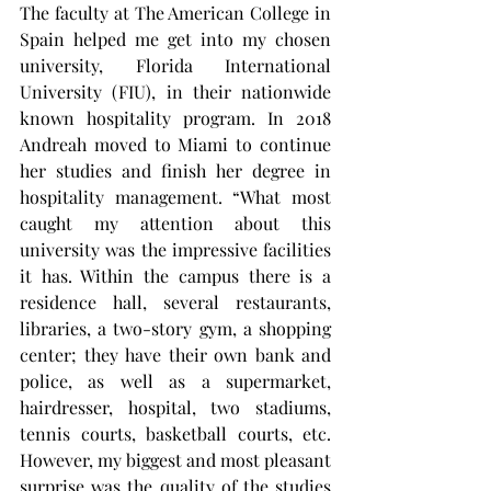
The faculty at The American College in 
Spain helped me get into my chosen 
university, Florida International 
University (FIU), in their nationwide 
known hospitality program. In 2018 
Andreah moved to Miami to continue 
her studies and finish her degree in 
hospitality management. “What most 
caught my attention about this 
university was the impressive facilities 
it has. Within the campus there is a 
residence hall, several restaurants, 
libraries, a two-story gym, a shopping 
center; they have their own bank and 
police, as well as a supermarket, 
hairdresser, hospital, two stadiums, 
tennis courts, basketball courts, etc. 
However, my biggest and most pleasant 
surprise was the quality of the studies 