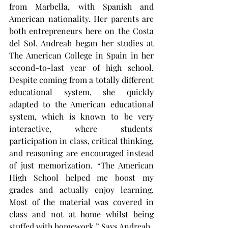
from Marbella, with Spanish and 
American nationality. Her parents are 
both entrepreneurs here on the Costa 
del Sol. Andreah began her studies at 
The American College in Spain in her 
second-to-last year of high school. 
Despite coming from a totally different 
educational system, she quickly 
adapted to the American educational 
system, which is known to be very 
interactive, where students' 
participation in class, critical thinking, 
and reasoning are encouraged instead 
of just memorization. “The American 
High School helped me boost my 
grades and actually enjoy learning. 
Most of the material was covered in 
class and not at home whilst being 
stuffed with homework.” Says Andreah.