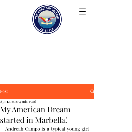
Keiser University
Contact
Blog
Partners
FAQ
Post
Apr 12, 2021
4 min read
My American Dream
started in Marbella!
Andreah Campo is a typical young girl 