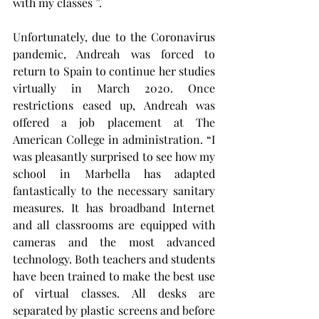
with my classes ”.
Unfortunately, due to the Coronavirus 
pandemic, Andreah was forced to 
return to Spain to continue her studies 
virtually in March 2020. Once 
restrictions eased up, Andreah was 
offered a job placement at The 
American College in administration. “I 
was pleasantly surprised to see how my 
school in Marbella has adapted 
fantastically to the necessary sanitary 
measures. It has broadband Internet 
and all classrooms are equipped with 
cameras and the most advanced 
technology. Both teachers and students 
have been trained to make the best use 
of virtual classes. All desks are 
separated by plastic screens and before 