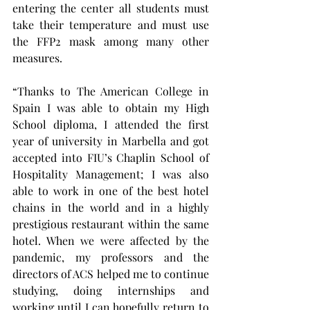
entering the center all students must 
take their temperature and must use 
the FFP2 mask among many other 
measures.
“Thanks to The American College in 
Spain I was able to obtain my High 
School diploma, I attended the first 
year of university in Marbella and got 
accepted into FIU’s Chaplin School of 
Hospitality Management; I was also 
able to work in one of the best hotel 
chains in the world and in a highly 
prestigious restaurant within the same 
hotel. When we were affected by the 
pandemic, my professors and the 
directors of ACS helped me to continue 
studying, doing internships and 
working until I can hopefully return to 