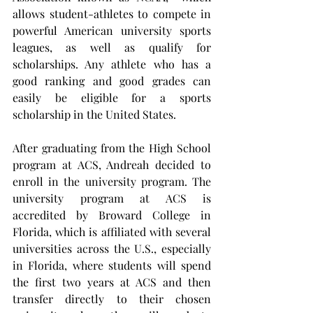
allows student-athletes to compete in 
powerful American university sports 
leagues, as well as qualify for 
scholarships. Any athlete who has a 
good ranking and good grades can 
easily be eligible for a sports 
scholarship in the United States.
After graduating from the High School 
program at ACS, Andreah decided to 
enroll in the university program. The 
university program at ACS is 
accredited by Broward College in 
Florida, which is affiliated with several 
universities across the U.S., especially 
in Florida, where students will spend 
the first two years at ACS and then 
transfer directly to their chosen 