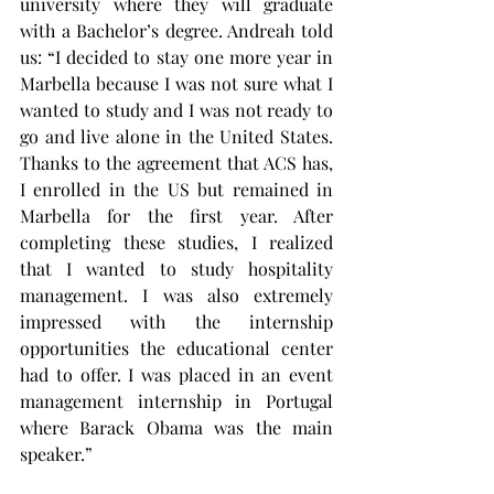
university where they will graduate 
with a Bachelor’s degree. Andreah told 
us: “I decided to stay one more year in 
Marbella because I was not sure what I 
wanted to study and I was not ready to 
go and live alone in the United States. 
Thanks to the agreement that ACS has, 
I enrolled in the US but remained in 
Marbella for the first year. After 
completing these studies, I realized 
that I wanted to study hospitality 
management. I was also extremely 
impressed with the internship 
opportunities the educational center 
had to offer. I was placed in an event 
management internship in Portugal 
where Barack Obama was the main 
speaker.”