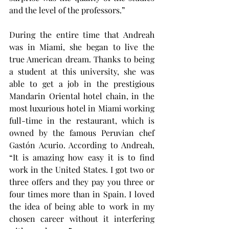
and the level of the professors.”
During the entire time that Andreah 
was in Miami, she began to live the 
true American dream. Thanks to being 
a student at this university, she was 
able to get a job in the prestigious 
Mandarin Oriental hotel chain, in the 
most luxurious hotel in Miami working 
full-time in the restaurant, which is 
owned by the famous Peruvian chef 
Gastón Acurio. According to Andreah, 
“It is amazing how easy it is to find 
work in the United States. I got two or 
three offers and they pay you three or 
four times more than in Spain. I loved 
the idea of being able to work in my 
chosen career without it interfering 