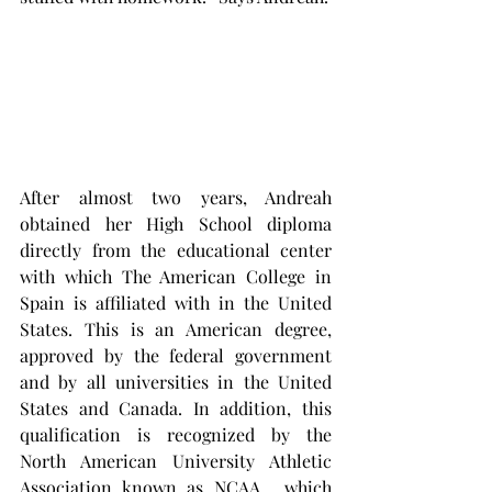
After almost two years, Andreah 
obtained her High School diploma 
directly from the educational center 
with which The American College in 
Spain is affiliated with in the United 
States. This is an American degree, 
approved by the federal government 
and by all universities in the United 
States and Canada. In addition, this 
qualification is recognized by the 
North American University Athletic 
Association known as NCAA,  which 