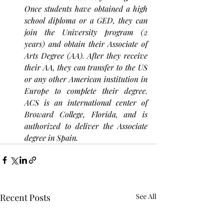
Once students have obtained a high 
school diploma or a GED, they can 
join the University program (2 
years) and obtain their Associate of 
Arts Degree (AA). After they receive 
their AA, they can transfer to the US 
or any other American institution in 
Europe to complete their degree. 
ACS is an international center of 
Broward College, Florida, and is 
authorized to deliver the Associate 
degree in Spain.
Recent Posts
See All