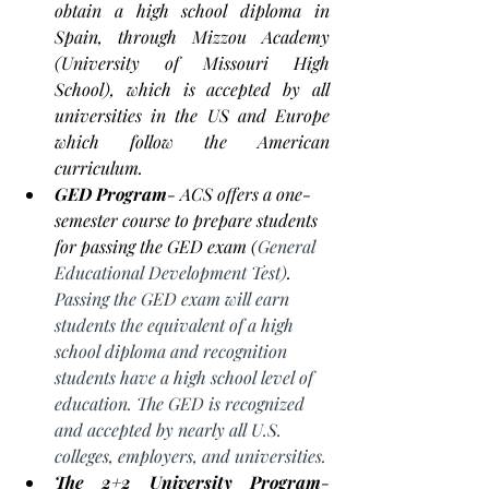
obtain a high school diploma in 
Spain, through Mizzou Academy  
(University of Missouri High 
School), which is accepted by all 
universities in the US and Europe 
which follow the American 
curriculum. 
GED Program
- ACS offers a 
one-
semester
 course to prepare 
students
for passing the GED exam (
General 
Educational Development Test)
. 
Passing the GED exam will earn 
students the equivalent of a high 
school diploma and recognition 
students have a high school level of 
education. The GED is recognized 
and accepted by nearly all U.S. 
colleges, employers, and universities.
The 2+2 University Program
- 