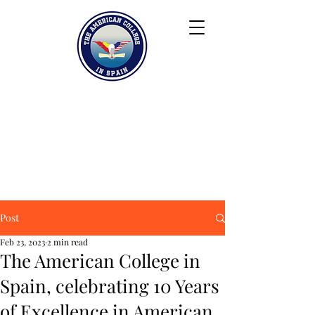
Keiser University
Contact
Blog
Partners
FAQ
Post
Feb 23, 2023
2 min read
The American College in
Spain, celebrating 10 Years
of Excellence in American