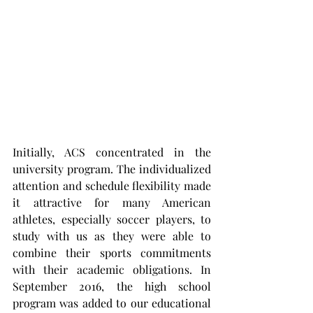
Initially, ACS concentrated in the 
university program. The individualized 
attention and schedule flexibility made 
it attractive for many American 
athletes, especially soccer players, to 
study with us as they were able to 
combine their sports commitments 
with their academic obligations. In 
September 2016, the high school 
program was added to our educational 