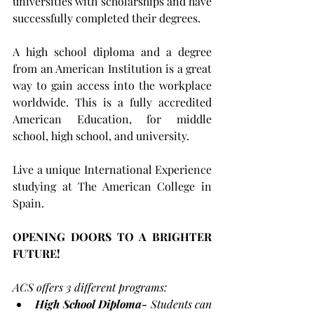
universities with scholarships and have 
successfully completed their degrees. 
A high school diploma and a degree 
from an American Institution is a great 
way to gain access into the workplace 
worldwide. This is a fully accredited 
American Education, for middle 
school, high school, and university.
​Live a unique International Experience 
studying at The American College in 
Spain.
OPENING DOORS TO A BRIGHTER 
FUTURE!
ACS offers 3 different programs:
High School Diploma-
 Students can 