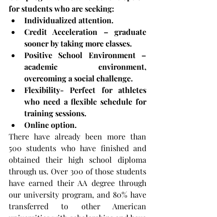
for students who are seeking:
Individualized attention.
Credit Acceleration – graduate 
sooner by taking more classes.
Positive School Environment – 
academic environment, 
overcoming a social challenge.
Flexibility- Perfect for athletes 
who need a flexible schedule for 
training sessions.
Online option.
There have already been more than 
500 students who have finished and 
obtained their high school diploma 
through us. Over 300 of those students 
have earned their AA degree through 
our university program, and 80% have 
transferred to other American 