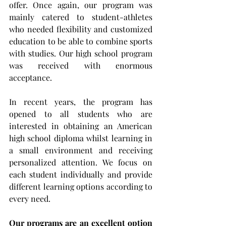
offer. Once again, our program was 
mainly catered to 
student-athletes
who needed flexibility and customized 
education to be able to combine sports 
with studies. Our high school program 
was received with enormous 
acceptance.
In recent years, the program has 
opened to all students who are 
interested in obtaining an American 
high school diploma whilst learning in 
a small environment and receiving 
personalized attention. We focus on 
each student individually and provide 
different learning options according to 
every need. 
Our programs are an excellent option 