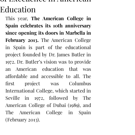
Education
This year, 
The American College in 
Spain celebrates its 10th anniversary 
since opening its doors in Marbella in 
February 2013. 
The American College 
in Spain is part of the educational 
project founded by Dr. James Butler in 
1972. Dr. Butler’s vision was to provide 
an American education that was 
affordable and accessible to all. The 
first project was Columbus 
International College, which started in 
Seville in 1972, followed by The 
American College of Dubai (1989), and 
The American College in Spain 
(February 2013).