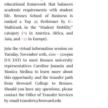
educational framework that balances 
academic requirements with student 
life. Rennes School of Business is 
ranked a Top 25 Performer by U-
Multirank in the “Student Mobility” 
category (#1 in America, Africa, and 
Asia, and 
#22
 in Europe).
Join the virtual information session on 
Tuesday, November 10th, 1:00 – 3:00pm 
(US EST) to meet Rennes university 
representatives Caroline Jouanin and 
Monica Medina to learn more about 
this opportunity and the transfer path 
from Broward College to Rennes. 
Should you have any questions, please 
contact the Office of Transfer Services 
by email transfers@broward.edu