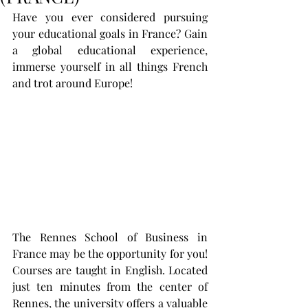
Have you ever considered pursuing 
your educational goals in France? Gain 
a global educational experience, 
immerse yourself in all things French 
and trot around Europe!
The Rennes School of Business in 
France may be the opportunity for you!  
Courses are taught in English. Located 
just ten minutes from the center of 
Rennes, the university offers a valuable 