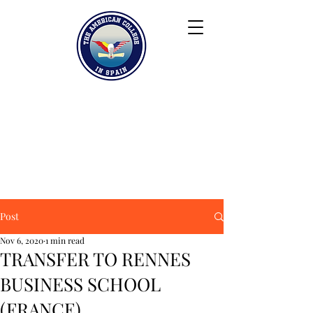
Keiser University
Contact
Blog
Partners
FAQ
Post
Nov 6, 2020
1 min read
TRANSFER TO RENNES
BUSINESS SCHOOL
(FRANCE)