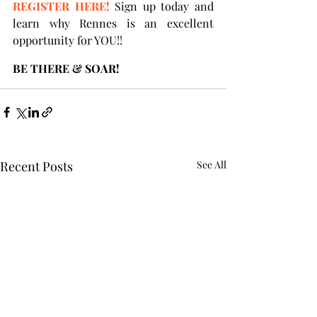
REGISTER HERE!
 Sign up today and 
learn why Rennes is an excellent 
opportunity for YOU!! 
BE THERE & SOAR!
Recent Posts
See All