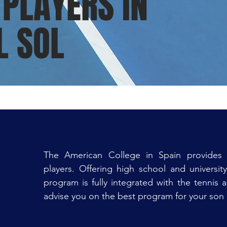
 PLAYERS IN
L SOL
The American College in Spain provides 
players. Offering high school and universit
program is fully integrated with the tennis 
advise you on the best program for your son