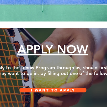
APPLY NOW
ly to the Tennis Program through us, should firs
y want to be in, by filling out one of the follo
I WANT TO APPLY