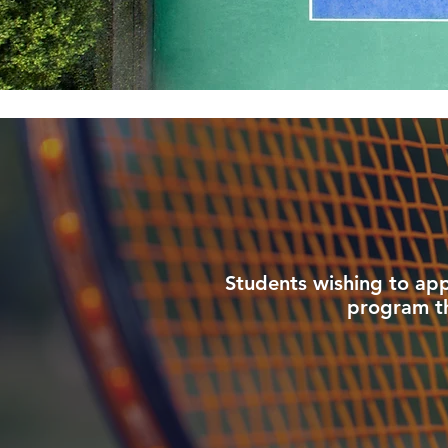
Students wishing to app
program the