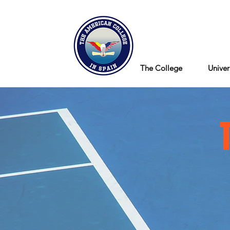
Blog
The College
Univer