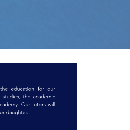
the education for our
y studies, the academic
academy. Our tutors will
 or daughter.