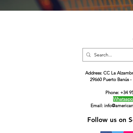
Address: CC La Alzambr
29660 Puerto Banús -
Phone: +34 9
Whatsapp
Email:
info@american
Follow us on S