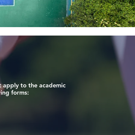
t apply to the academic
wing forms: