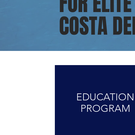
FOR ELITE
COSTA DE
EDUCATION
PROGRAM