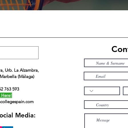
Cont
a, Urb. La Alzambra,
 Marbella (Málaga)
52 763 593
 Here!
collegespain.com
ocial Media: