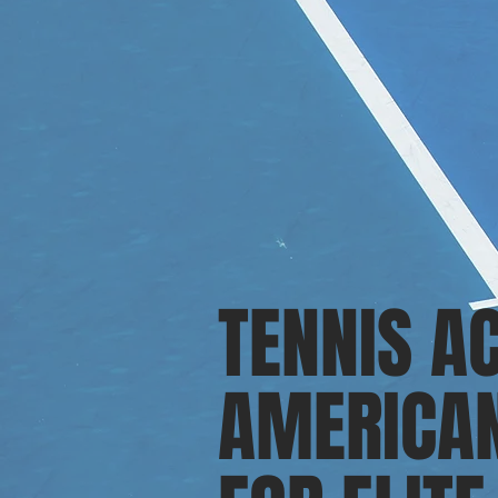
TENNIS A
AMERICAN