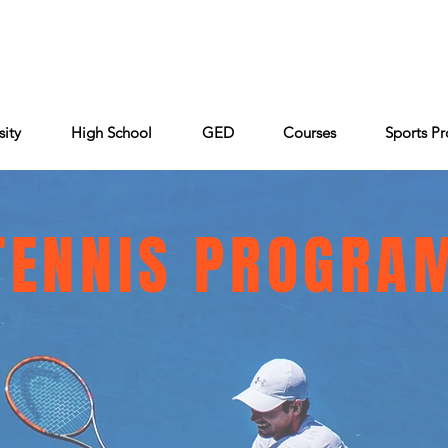
Cont
Keiser University
Partners
FAQ
sity
High School
GED
Courses
Sports P
TENNIS PROGRA