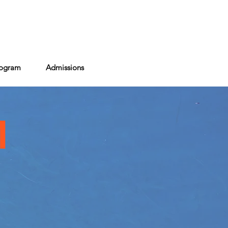
act
rogram
Admissions
M