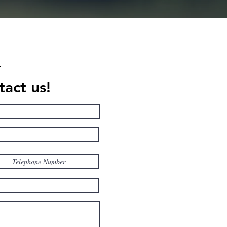
act us!