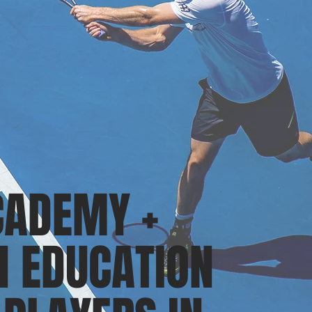
CADEMY +
 EDUCATION