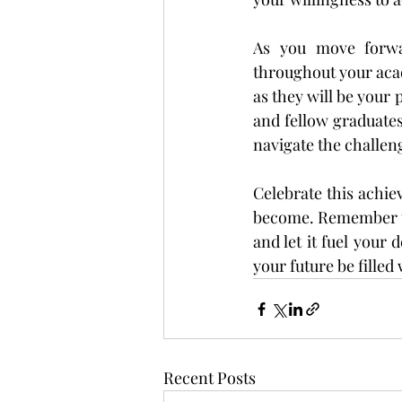
As you move forwar
throughout your aca
as they will be your 
and fellow graduate
navigate the challen
Celebrate this achie
become. Remember to 
and let it fuel your
your future be fille
Recent Posts