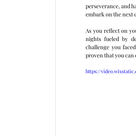
perseverance, and ha
embark on the next c
As you reflect on yo
nights fueled by d
challenge you faced
proven that you can 
https://video.wixstat