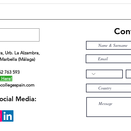
ACS is perfect for students
The 
who prefer small institution
Spain
with flexibility and
Exce
personalized attention
Educ
Cont
a, Urb. La Alzambra,
 Marbella (Málaga)
52 763 593
 Here!
collegespain.com
ocial Media: