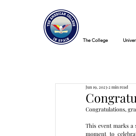
Blog
The College
Univer
Jun 19, 2023
2 min read
Congratul
Congratulations, gra
This event marks a 
moment to celebrat