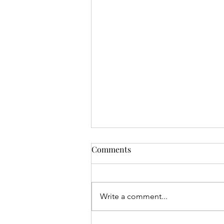
Comments
Write a comment...