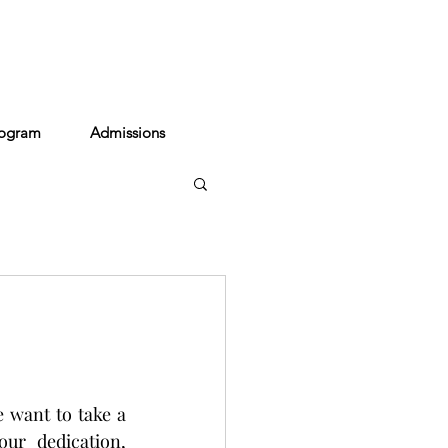
act
rogram
Admissions
 want to take a 
r dedication, 