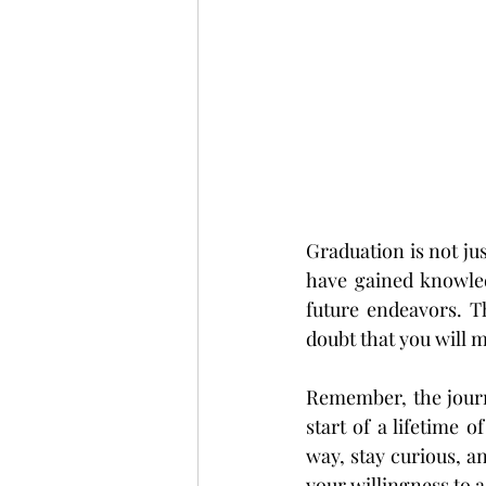
Graduation is not jus
have gained knowledg
future endeavors. T
doubt that you will 
Remember, the journe
start of a lifetime
way, stay curious, a
your willingness to a