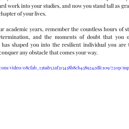
rd work into your studies, and now you stand tall as grad
hapter of your lives.
ur academic years, remember the countless hours of stu
etermination, and the moments of doubt that you o
 has shaped you into the resilient individual you are 
conquer any obstacle that comes your way.
ic.com/video/08cfab_136ab52af313438b8cb4389242dfc109/720p/mp