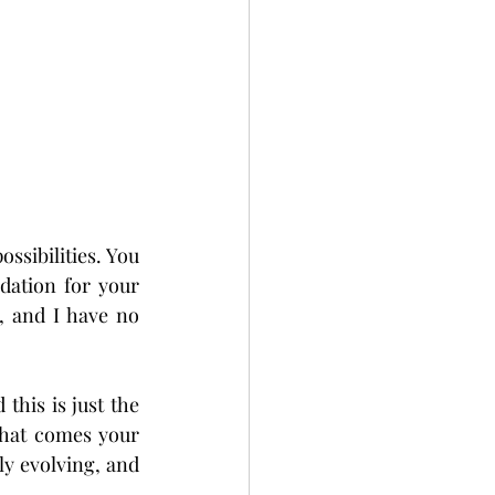
ssibilities. You 
dation for your 
 and I have no 
his is just the 
that comes your 
y evolving, and 