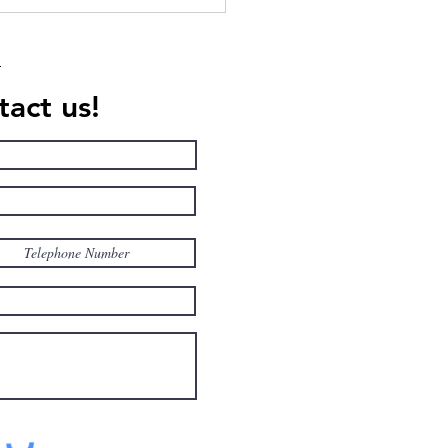
American College in
, celebrating 10 Years of
llence in American
ation
act us!