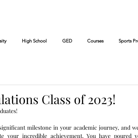
Cont
Keiser University
Partners
FAQ
sity
High School
GED
Courses
Sports P
ations Class of 2023!
duates!
significant milestone in your academic journey, and we
e your incredible achievement. You have poured you