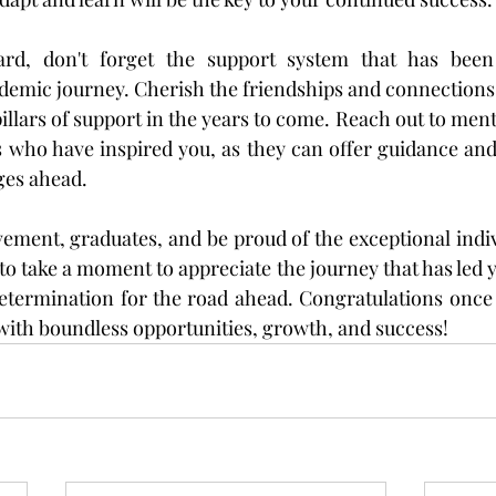
d, don't forget the support system that has been 
demic journey. Cherish the friendships and connections
pillars of support in the years to come. Reach out to ment
s who have inspired you, as they can offer guidance an
ges ahead.
vement, graduates, and be proud of the exceptional indiv
take a moment to appreciate the journey that has led you
 determination for the road ahead. Congratulations once
d with boundless opportunities, growth, and success!